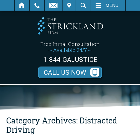
SEARCH
MENU
Free Initial Consultation
~ Available 24/7 ~
1-844-GAJUSTICE
CALL US NOW
Category Archives:
Distracted
Driving