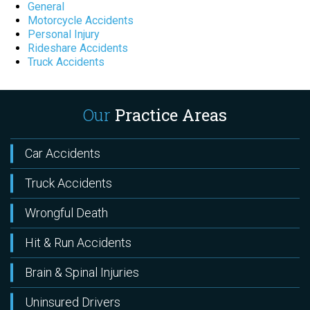
General
Motorcycle Accidents
Personal Injury
Rideshare Accidents
Truck Accidents
Our
Practice Areas
Car Accidents
Truck Accidents
Wrongful Death
Hit & Run Accidents
Brain & Spinal Injuries
Uninsured Drivers