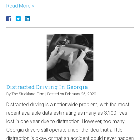
Read More »
Distracted Driving In Georgia
By
The Strickland Firm
|
Posted on
February 25, 2020
Distracted driving is a nationwide problem, with the most
recent available data estimating as many as 3,100 lives
lost in one year due to distraction. However, too many
Georgia drivers still operate under the idea that a little
distraction is okay, or that an accident could never happen