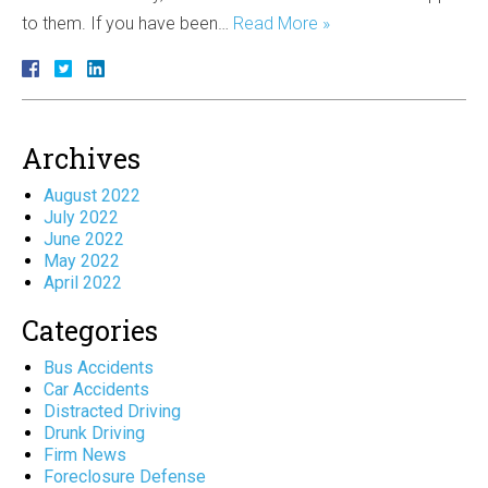
to them. If you have been…
Read More »
Archives
August 2022
July 2022
June 2022
May 2022
April 2022
Categories
Bus Accidents
Car Accidents
Distracted Driving
Drunk Driving
Firm News
Foreclosure Defense