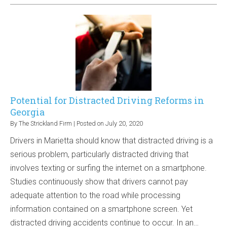
Potential for Distracted Driving Reforms in
Georgia
By
The Strickland Firm
|
Posted on
July 20, 2020
Drivers in Marietta should know that distracted driving is a
serious problem, particularly distracted driving that
involves texting or surfing the internet on a smartphone.
Studies continuously show that drivers cannot pay
adequate attention to the road while processing
information contained on a smartphone screen. Yet
distracted driving accidents continue to occur. In an…