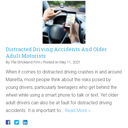
Distracted Driving Accidents And Older
Adult Motorists
By
The Strickland Firm
|
Posted on
May 11, 2021
When it comes to distracted driving crashes in and around
Marietta, most people think about the risks posed by
young drivers, particularly teenagers who get behind the
wheel while using a smart phone to talk or text. Yet older
adult drivers can also be at fault for distracted driving
accidents. It is important to…
Read More »