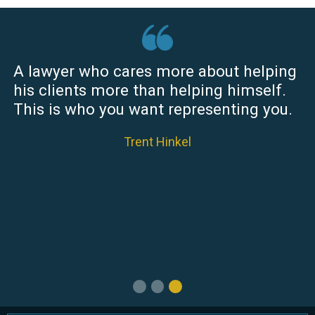
A lawyer who cares more about helping
his clients more than helping himself.
This is who you want representing you.
Trent Hinkel