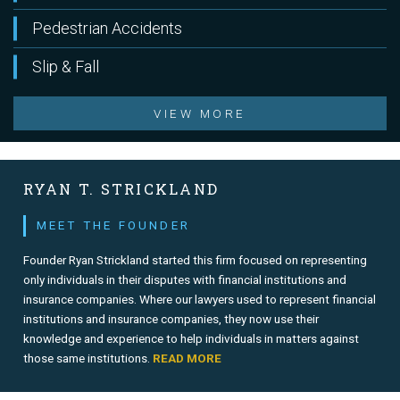
Pedestrian Accidents
Slip & Fall
VIEW MORE
RYAN T. STRICKLAND
MEET THE FOUNDER
Founder Ryan Strickland started this firm focused on representing
only individuals in their disputes with financial institutions and
insurance companies. Where our lawyers used to represent financial
institutions and insurance companies, they now use their
knowledge and experience to help individuals in matters against
those same institutions.
READ MORE