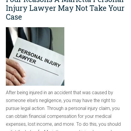
Injury Lawyer May Not Take Your
Case
After being injured in an accident that was caused by
someone else’s negligence, you may have the right to
pursue legal action. Through a personal injury claim, you
can obtain financial compensation for your medical
expenses, lost income, and more. To do this, you should