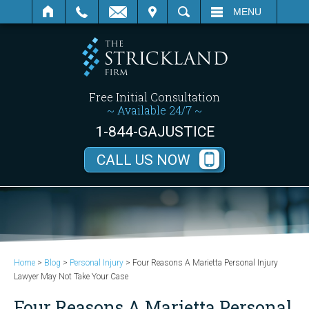
SEARCH
MENU
Free Initial Consultation
~ Available 24/7 ~
1-844-GAJUSTICE
CALL US NOW
Home
>
Blog
>
Personal Injury
>
Four Reasons A Marietta Personal Injury
Lawyer May Not Take Your Case
Four Reasons A Marietta Personal