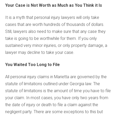
Your Case is Not Worth as Much as You Think it Is
It is a myth that personal injury lawyers will only take
cases that are worth hundreds of thousands of dollars.
Still, lawyers also need to make sure that any case they
take is going to be worthwhile for them. If you only
sustained very minor injuries, or only property damage, a
lawyer may decline to take your case.
You Waited Too Long to File
All personal injury claims in Marietta are governed by the
statute of limitations outlined under Georgia law. The
statute of limitations is the amount of time you have to file
your claim. In most cases, you have only two years from
the date of injury or death to file a claim against the
negligent party. There are some exceptions to this but