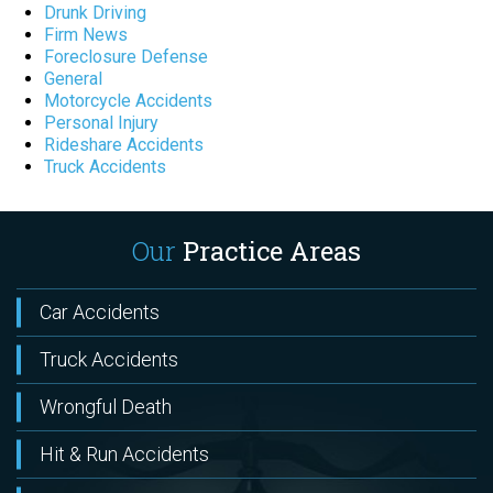
Drunk Driving
Firm News
Foreclosure Defense
General
Motorcycle Accidents
Personal Injury
Rideshare Accidents
Truck Accidents
Our
Practice Areas
Car Accidents
Truck Accidents
Wrongful Death
Hit & Run Accidents