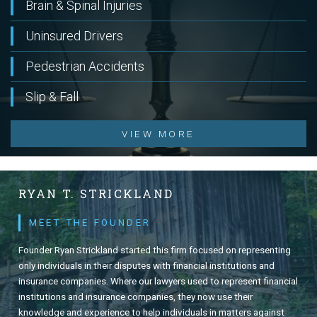
Brain & Spinal Injuries
Uninsured Drivers
Pedestrian Accidents
Slip & Fall
VIEW MORE
RYAN T. STRICKLAND
MEET THE FOUNDER
Founder Ryan Strickland started this firm focused on representing
only individuals in their disputes with financial institutions and
insurance companies. Where our lawyers used to represent financial
institutions and insurance companies, they now use their
knowledge and experience to help individuals in matters against