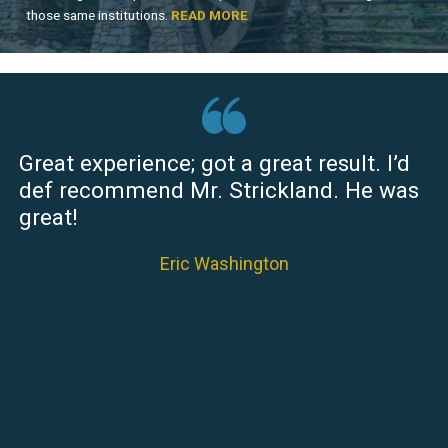
those same institutions.
READ MORE
Great experience; got a great result. I’d
def recommend Mr. Strickland. He was
great!
Eric Washington