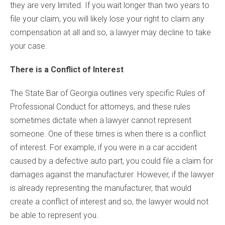
they are very limited. If you wait longer than two years to
file your claim, you will likely lose your right to claim any
compensation at all and so, a lawyer may decline to take
your case.
There is a Conflict of Interest
The State Bar of Georgia outlines very specific Rules of
Professional Conduct for attorneys, and these rules
sometimes dictate when a lawyer cannot represent
someone. One of these times is when there is a conflict
of interest. For example, if you were in a car accident
caused by a defective auto part, you could file a claim for
damages against the manufacturer. However, if the lawyer
is already representing the manufacturer, that would
create a conflict of interest and so, the lawyer would not
be able to represent you.