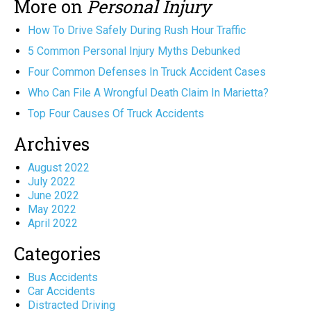
More on
Personal Injury
How To Drive Safely During Rush Hour Traffic
5 Common Personal Injury Myths Debunked
Four Common Defenses In Truck Accident Cases
Who Can File A Wrongful Death Claim In Marietta?
Top Four Causes Of Truck Accidents
Archives
August 2022
July 2022
June 2022
May 2022
April 2022
Categories
Bus Accidents
Car Accidents
Distracted Driving