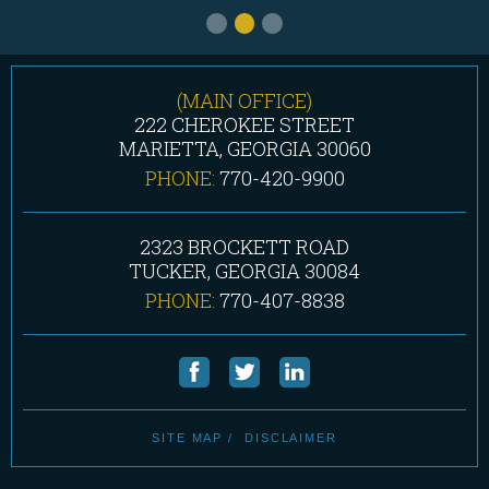
(MAIN OFFICE)
222 CHEROKEE STREET
MARIETTA, GEORGIA 30060
PHONE:
770-420-9900
2323 BROCKETT ROAD
TUCKER, GEORGIA 30084
PHONE:
770-407-8838
SITE MAP
DISCLAIMER