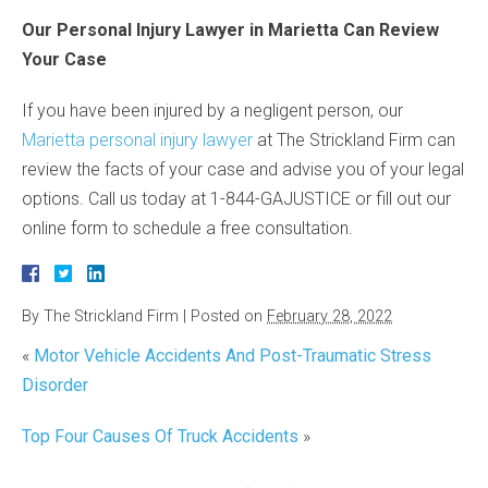
Our Personal Injury Lawyer in Marietta Can Review
Your Case
If you have been injured by a negligent person, our
Marietta personal injury lawyer
at The Strickland Firm can
review the facts of your case and advise you of your legal
options. Call us today at 1-844-GAJUSTICE or fill out our
online form to schedule a free consultation.
By
The Strickland Firm
|
Posted on
February 28, 2022
«
Motor Vehicle Accidents And Post-Traumatic Stress
Disorder
Top Four Causes Of Truck Accidents
»