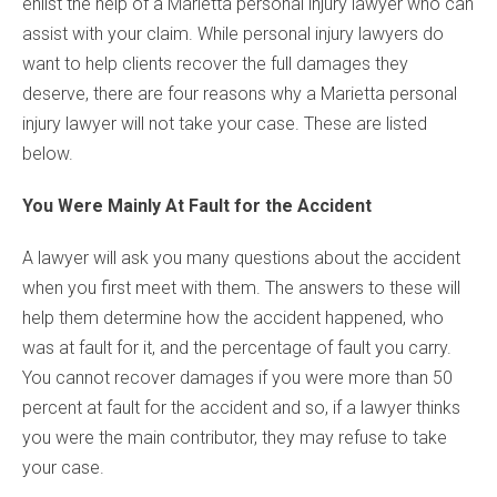
enlist the help of a Marietta personal injury lawyer who can
assist with your claim. While personal injury lawyers do
want to help clients recover the full damages they
deserve, there are four reasons why a Marietta personal
injury lawyer will not take your case. These are listed
below.
You Were Mainly At Fault for the Accident
A lawyer will ask you many questions about the accident
when you first meet with them. The answers to these will
help them determine how the accident happened, who
was at fault for it, and the percentage of fault you carry.
You cannot recover damages if you were more than 50
percent at fault for the accident and so, if a lawyer thinks
you were the main contributor, they may refuse to take
your case.