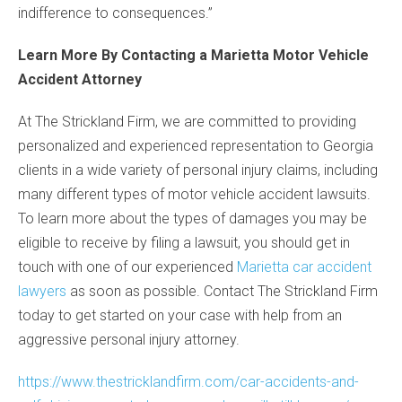
indifference to consequences.”
Learn More By Contacting a Marietta Motor Vehicle
Accident Attorney
At The Strickland Firm, we are committed to providing
personalized and experienced representation to Georgia
clients in a wide variety of personal injury claims, including
many different types of motor vehicle accident lawsuits.
To learn more about the types of damages you may be
eligible to receive by filing a lawsuit, you should get in
touch with one of our experienced
Marietta car accident
lawyers
as soon as possible. Contact The Strickland Firm
today to get started on your case with help from an
aggressive personal injury attorney.
https://www.thestricklandfirm.com/car-accidents-and-