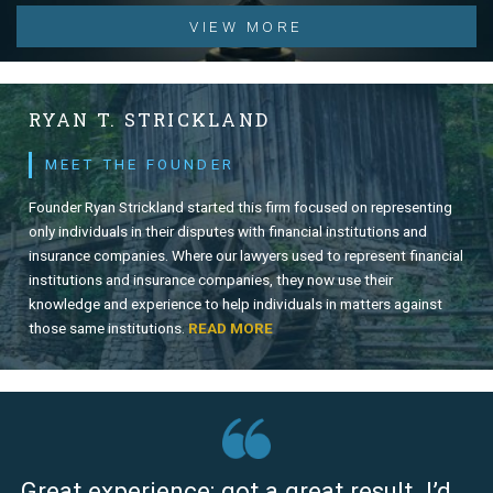
VIEW MORE
RYAN T. STRICKLAND
MEET THE FOUNDER
Founder Ryan Strickland started this firm focused on representing
only individuals in their disputes with financial institutions and
insurance companies. Where our lawyers used to represent financial
institutions and insurance companies, they now use their
knowledge and experience to help individuals in matters against
those same institutions.
READ MORE
Great experience; got a great result. I’d