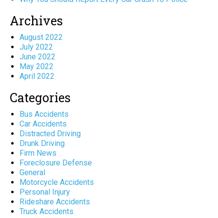
Archives
August 2022
July 2022
June 2022
May 2022
April 2022
Categories
Bus Accidents
Car Accidents
Distracted Driving
Drunk Driving
Firm News
Foreclosure Defense
General
Motorcycle Accidents
Personal Injury
Rideshare Accidents
Truck Accidents