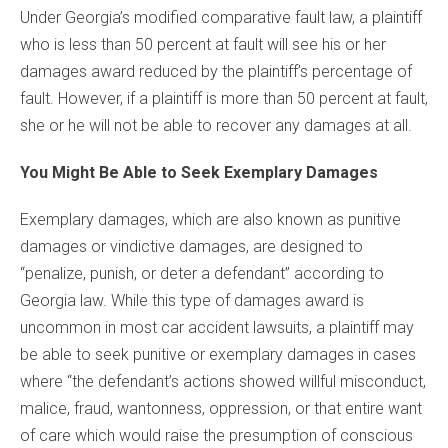
Under Georgia’s modified comparative fault law, a plaintiff
who is less than 50 percent at fault will see his or her
damages award reduced by the plaintiff’s percentage of
fault. However, if a plaintiff is more than 50 percent at fault,
she or he will not be able to recover any damages at all.
You Might Be Able to Seek Exemplary Damages
Exemplary damages, which are also known as punitive
damages or vindictive damages, are designed to
“penalize, punish, or deter a defendant” according to
Georgia law. While this type of damages award is
uncommon in most car accident lawsuits, a plaintiff may
be able to seek punitive or exemplary damages in cases
where “the defendant’s actions showed willful misconduct,
malice, fraud, wantonness, oppression, or that entire want
of care which would raise the presumption of conscious