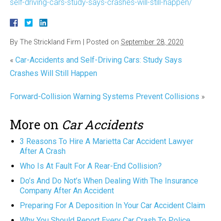
self-driving-cars-study-says-crashes-will-still-happen/
By
The Strickland Firm
|
Posted on
September 28, 2020
«
Car-Accidents and Self-Driving Cars: Study Says
Crashes Will Still Happen
Forward-Collision Warning Systems Prevent Collisions
»
More on
Car Accidents
3 Reasons To Hire A Marietta Car Accident Lawyer
After A Crash
Who Is At Fault For A Rear-End Collision?
Do’s And Do Not’s When Dealing With The Insurance
Company After An Accident
Preparing For A Deposition In Your Car Accident Claim
Why You Should Report Every Car Crash To Police