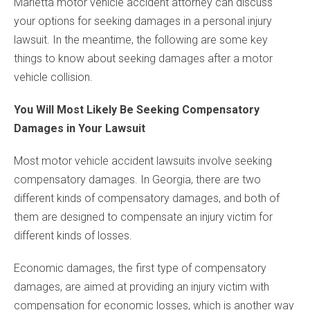
Marietta motor vehicle accident attorney can discuss
your options for seeking damages in a personal injury
lawsuit. In the meantime, the following are some key
things to know about seeking damages after a motor
vehicle collision.
You Will Most Likely Be Seeking Compensatory
Damages in Your Lawsuit
Most motor vehicle accident lawsuits involve seeking
compensatory damages. In Georgia, there are two
different kinds of compensatory damages, and both of
them are designed to compensate an injury victim for
different kinds of losses.
Economic damages, the first type of compensatory
damages, are aimed at providing an injury victim with
compensation for economic losses, which is another way