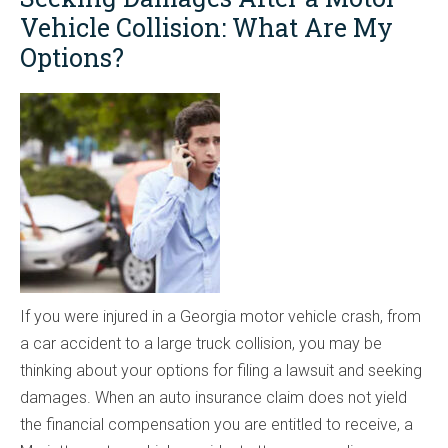
Vehicle Collision: What Are My
Options?
If you were injured in a Georgia motor vehicle crash, from
a car accident to a large truck collision, you may be
thinking about your options for filing a lawsuit and seeking
damages. When an auto insurance claim does not yield
the financial compensation you are entitled to receive, a