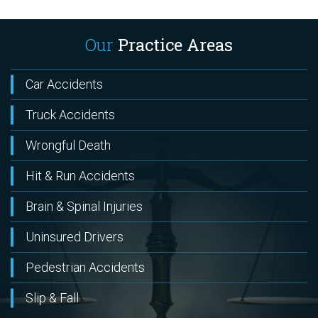
Our
Practice Areas
Car Accidents
Truck Accidents
Wrongful Death
Hit & Run Accidents
Brain & Spinal Injuries
Uninsured Drivers
Pedestrian Accidents
Slip & Fall