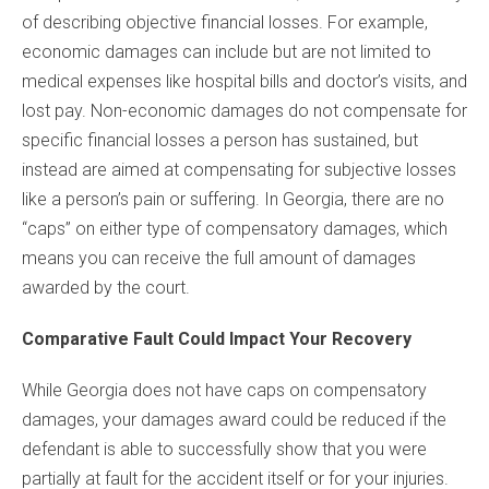
of describing objective financial losses. For example,
economic damages can include but are not limited to
medical expenses like hospital bills and doctor’s visits, and
lost pay. Non-economic damages do not compensate for
specific financial losses a person has sustained, but
instead are aimed at compensating for subjective losses
like a person’s pain or suffering. In Georgia, there are no
“caps” on either type of compensatory damages, which
means you can receive the full amount of damages
awarded by the court.
Comparative Fault Could Impact Your Recovery
While Georgia does not have caps on compensatory
damages, your damages award could be reduced if the
defendant is able to successfully show that you were
partially at fault for the accident itself or for your injuries.