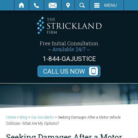
SEARCH
MENU
Free Initial Consultation
~ Available 24/7 ~
1-844-GAJUSTICE
CALL US NOW
Home
>
Blog
>
Car Accidents
>
Seeking Damages After a Motor Vehicle
Collision: What Are My Options?
Seeking Damages After a Motor