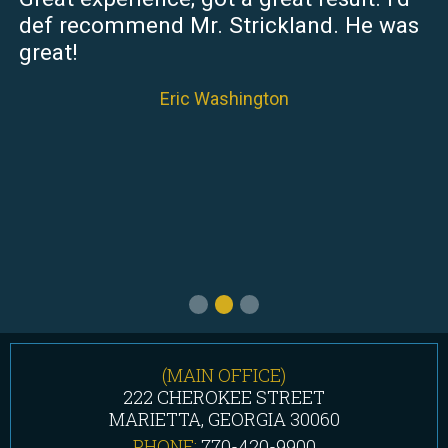
def recommend Mr. Strickland. He was
great!
Eric Washington
(MAIN OFFICE)
222 CHEROKEE STREET
MARIETTA, GEORGIA 30060
PHONE:
770-420-9900