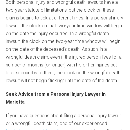
Both personal injury and wrongful death lawsuits have a
two-year statute of limitations, but the clock on these
claims begins to tick at different times. In a personal injury
lawsuit, the clock on that two-year time window will begin
on the date the injury occurred. In a wrongful death
lawsuit, the clock on the two-year time window will begin
on the date of the deceased’s death. As such, in a
wrongful death claim, even if the injured person lives for a
number of months (or longer) with his or her injuries but
later succumbs to them, the clock on the wrongful death
lawsuit will not begin “ticking” until the date of the death.
Seek Advice from a Personal Injury Lawyer in
Marietta
If you have questions about filing a personal injury lawsuit
or a wrongful death claim, one of our experienced