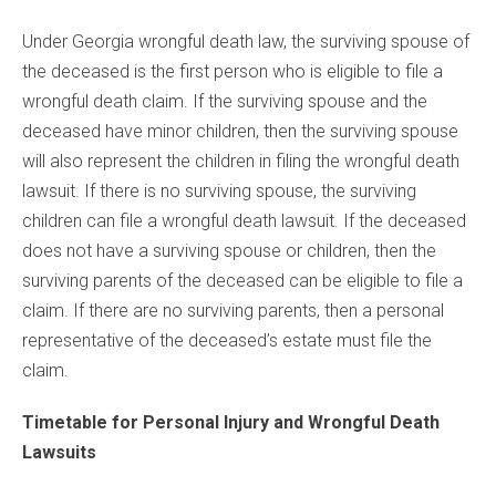
Under Georgia wrongful death law, the surviving spouse of
the deceased is the first person who is eligible to file a
wrongful death claim. If the surviving spouse and the
deceased have minor children, then the surviving spouse
will also represent the children in filing the wrongful death
lawsuit. If there is no surviving spouse, the surviving
children can file a wrongful death lawsuit. If the deceased
does not have a surviving spouse or children, then the
surviving parents of the deceased can be eligible to file a
claim. If there are no surviving parents, then a personal
representative of the deceased’s estate must file the
claim.
Timetable for Personal Injury and Wrongful Death
Lawsuits