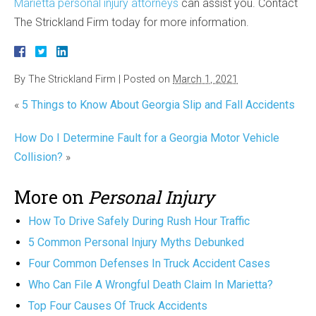
Marietta personal injury attorneys
can assist you. Contact
The Strickland Firm today for more information.
By
The Strickland Firm
|
Posted on
March 1, 2021
«
5 Things to Know About Georgia Slip and Fall Accidents
How Do I Determine Fault for a Georgia Motor Vehicle
Collision?
»
More on
Personal Injury
How To Drive Safely During Rush Hour Traffic
5 Common Personal Injury Myths Debunked
Four Common Defenses In Truck Accident Cases
Who Can File A Wrongful Death Claim In Marietta?
Top Four Causes Of Truck Accidents