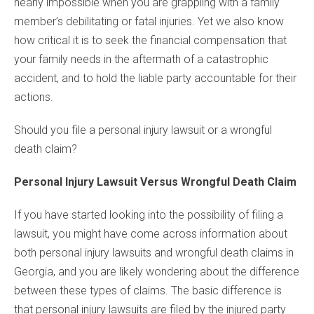
nearly impossible when you are grappling with a family
member’s debilitating or fatal injuries. Yet we also know
how critical it is to seek the financial compensation that
your family needs in the aftermath of a catastrophic
accident, and to hold the liable party accountable for their
actions.
Should you file a personal injury lawsuit or a wrongful
death claim?
Personal Injury Lawsuit Versus Wrongful Death Claim
If you have started looking into the possibility of filing a
lawsuit, you might have come across information about
both personal injury lawsuits and wrongful death claims in
Georgia, and you are likely wondering about the difference
between these types of claims. The basic difference is
that personal injury lawsuits are filed by the injured party