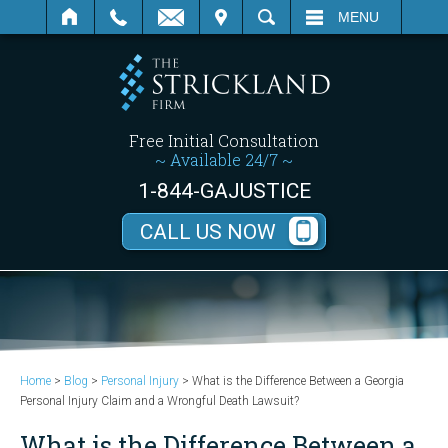
SEARCH
MENU
Free Initial Consultation
~ Available 24/7 ~
1-844-GAJUSTICE
CALL US NOW
Home
>
Blog
>
Personal Injury
>
What is the Difference Between a Georgia
Personal Injury Claim and a Wrongful Death Lawsuit?
What is the Difference Between a