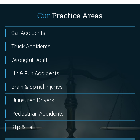
Our
Practice Areas
Car Accidents
Truck Accidents
Wrongful Death
Hit & Run Accidents
Brain & Spinal Injuries
Uninsured Drivers
Pedestrian Accidents
Slip & Fall