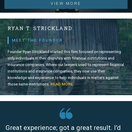
VIEW MORE
RYAN T. STRICKLAND
MEET THE FOUNDER
Founder Ryan Strickland started this firm focused on representing
only individuals in their disputes with financial institutions and
insurance companies. Where our lawyers used to represent financial
institutions and insurance companies, they now use their
knowledge and experience to help individuals in matters against
those same institutions.
READ MORE
Great experience; got a great result. I’d