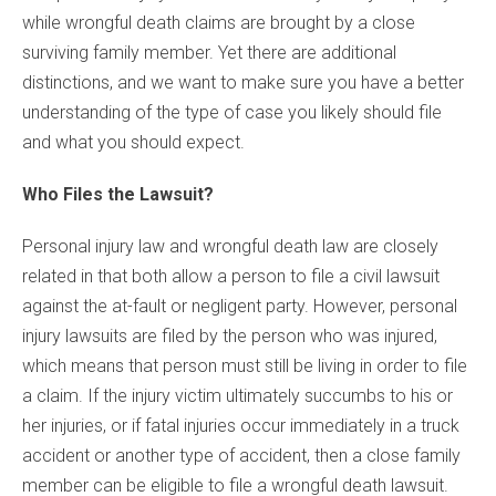
while wrongful death claims are brought by a close
surviving family member. Yet there are additional
distinctions, and we want to make sure you have a better
understanding of the type of case you likely should file
and what you should expect.
Who Files the Lawsuit?
Personal injury law and wrongful death law are closely
related in that both allow a person to file a civil lawsuit
against the at-fault or negligent party. However, personal
injury lawsuits are filed by the person who was injured,
which means that person must still be living in order to file
a claim. If the injury victim ultimately succumbs to his or
her injuries, or if fatal injuries occur immediately in a truck
accident or another type of accident, then a close family
member can be eligible to file a wrongful death lawsuit.