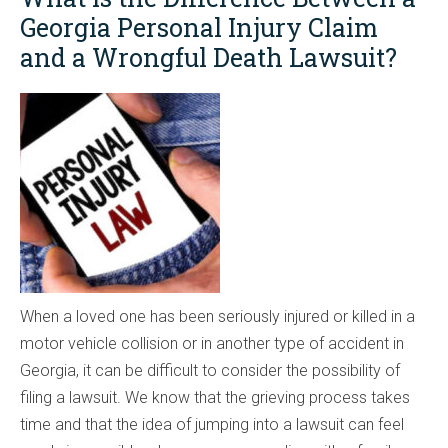
Georgia Personal Injury Claim
and a Wrongful Death Lawsuit?
When a loved one has been seriously injured or killed in a
motor vehicle collision or in another type of accident in
Georgia, it can be difficult to consider the possibility of
filing a lawsuit. We know that the grieving process takes
time and that the idea of jumping into a lawsuit can feel