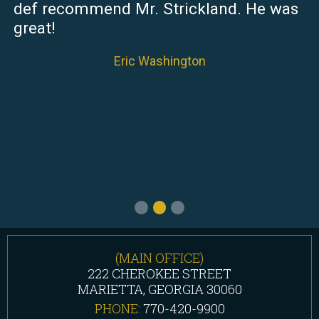
def recommend Mr. Strickland. He was
great!
Eric Washington
(MAIN OFFICE)
222 CHEROKEE STREET
MARIETTA, GEORGIA 30060
PHONE:
770-420-9900