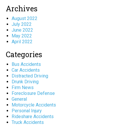
Archives
August 2022
July 2022
June 2022
May 2022
April 2022
Categories
Bus Accidents
Car Accidents
Distracted Driving
Drunk Driving
Firm News
Foreclosure Defense
General
Motorcycle Accidents
Personal Injury
Rideshare Accidents
Truck Accidents