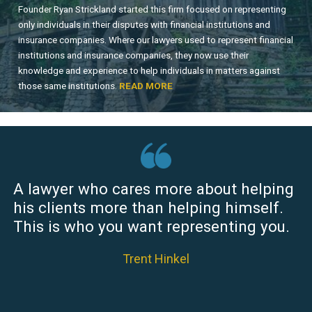
Founder Ryan Strickland started this firm focused on representing
only individuals in their disputes with financial institutions and
insurance companies. Where our lawyers used to represent financial
institutions and insurance companies, they now use their
knowledge and experience to help individuals in matters against
those same institutions.
READ MORE
A lawyer who cares more about helping
his clients more than helping himself.
This is who you want representing you.
Trent Hinkel