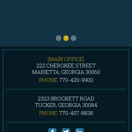
(MAIN OFFICE)
222 CHEROKEE STREET
MARIETTA, GEORGIA 30060
PHONE:
770-420-9900
2323 BROCKETT ROAD
TUCKER, GEORGIA 30084
PHONE:
770-407-8838