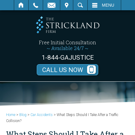
SEARCH
MENU
Free Initial Consultation
~ Available 24/7 ~
1-844-GAJUSTICE
CALL US NOW
Home
>
Blog
>
Car Accidents
>
What Steps Should I Take After a Traffic
Collision?
What Steps Should I Take After a