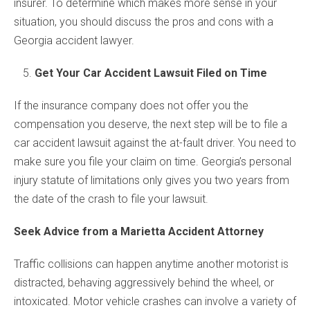
insurer. To determine which makes more sense in your
situation, you should discuss the pros and cons with a
Georgia accident lawyer.
Get Your Car Accident Lawsuit Filed on Time
If the insurance company does not offer you the
compensation you deserve, the next step will be to file a
car accident lawsuit against the at-fault driver. You need to
make sure you file your claim on time. Georgia’s personal
injury statute of limitations only gives you two years from
the date of the crash to file your lawsuit.
Seek Advice from a Marietta Accident Attorney
Traffic collisions can happen anytime another motorist is
distracted, behaving aggressively behind the wheel, or
intoxicated. Motor vehicle crashes can involve a variety of