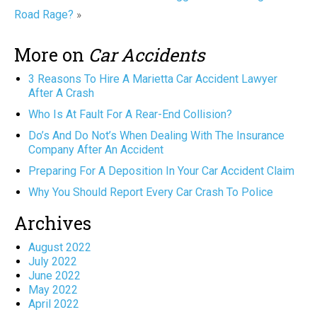
Road Rage?
»
More on
Car Accidents
3 Reasons To Hire A Marietta Car Accident Lawyer
After A Crash
Who Is At Fault For A Rear-End Collision?
Do’s And Do Not’s When Dealing With The Insurance
Company After An Accident
Preparing For A Deposition In Your Car Accident Claim
Why You Should Report Every Car Crash To Police
Archives
August 2022
July 2022
June 2022
May 2022
April 2022