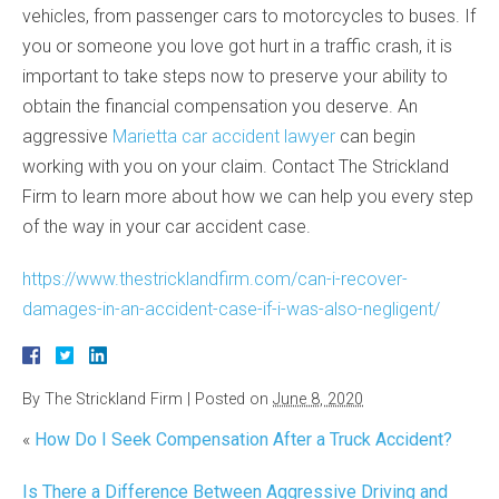
vehicles, from passenger cars to motorcycles to buses. If
you or someone you love got hurt in a traffic crash, it is
important to take steps now to preserve your ability to
obtain the financial compensation you deserve. An
aggressive
Marietta car accident lawyer
can begin
working with you on your claim. Contact The Strickland
Firm to learn more about how we can help you every step
of the way in your car accident case.
https://www.thestricklandfirm.com/can-i-recover-
damages-in-an-accident-case-if-i-was-also-negligent/
By
The Strickland Firm
|
Posted on
June 8, 2020
«
How Do I Seek Compensation After a Truck Accident?
Is There a Difference Between Aggressive Driving and