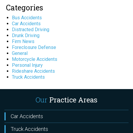
Categories
Bus Accidents
Car Accidents
Distracted Driving
Drunk Driving
Firm News
Foreclosure Defense
General
Motorcycle Accidents
Personal Injury
Rideshare Accidents
Truck Accidents
Our
Practice Areas
Car Accidents
Truck Accidents