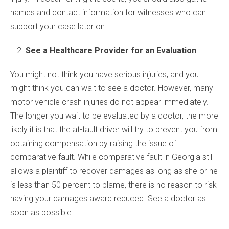
names and contact information for witnesses who can
support your case later on.
See a Healthcare Provider for an Evaluation
You might not think you have serious injuries, and you
might think you can wait to see a doctor. However, many
motor vehicle crash injuries do not appear immediately.
The longer you wait to be evaluated by a doctor, the more
likely it is that the at-fault driver will try to prevent you from
obtaining compensation by raising the issue of
comparative fault. While comparative fault in Georgia still
allows a plaintiff to recover damages as long as she or he
is less than 50 percent to blame, there is no reason to risk
having your damages award reduced. See a doctor as
soon as possible.