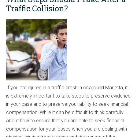
Traffic Collision?
If you are injured in a traffic crash in or around Marietta, it
is extremely important to take steps to preserve evidence
in your case and to preserve your ability to seek financial
compensation. While it can be difficult to think carefully
about how to ensure that you are able to seek financial
compensation for your losses when you are dealing with