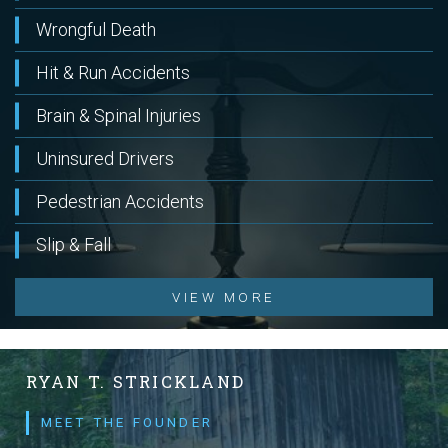
Wrongful Death
Hit & Run Accidents
Brain & Spinal Injuries
Uninsured Drivers
Pedestrian Accidents
Slip & Fall
VIEW MORE
RYAN T. STRICKLAND
MEET THE FOUNDER