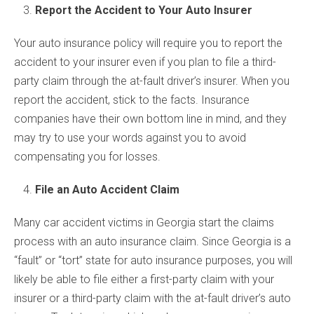
Report the Accident to Your Auto Insurer
Your auto insurance policy will require you to report the
accident to your insurer even if you plan to file a third-
party claim through the at-fault driver’s insurer. When you
report the accident, stick to the facts. Insurance
companies have their own bottom line in mind, and they
may try to use your words against you to avoid
compensating you for losses.
File an Auto Accident Claim
Many car accident victims in Georgia start the claims
process with an auto insurance claim. Since Georgia is a
“fault” or “tort” state for auto insurance purposes, you will
likely be able to file either a first-party claim with your
insurer or a third-party claim with the at-fault driver’s auto