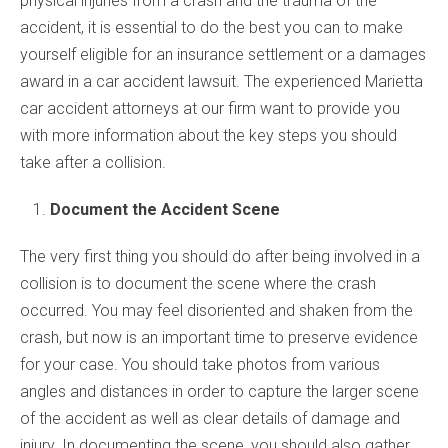
physical injuries from a crash and the trauma of the
accident, it is essential to do the best you can to make
yourself eligible for an insurance settlement or a damages
award in a car accident lawsuit. The experienced Marietta
car accident attorneys at our firm want to provide you
with more information about the key steps you should
take after a collision.
Document the Accident Scene
The very first thing you should do after being involved in a
collision is to document the scene where the crash
occurred. You may feel disoriented and shaken from the
crash, but now is an important time to preserve evidence
for your case. You should take photos from various
angles and distances in order to capture the larger scene
of the accident as well as clear details of damage and
injury. In documenting the scene, you should also gather